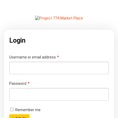
Login
Username or email address
*
Password
*
Remember me