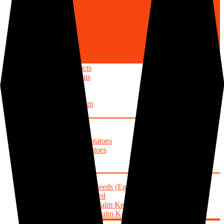
Mineral Resources
Precious Metals
Precious Stones
Minor Metals
Base Metals
Industrial Minerals
Energy Minerals
Agricultural Products
Cereals/Grains
Rice
Maize
Sorghum
Wheat
Roots/Tubers
Yams
Sweet Potatoes
Irish Potatoes
Cocoyam
Cassava
Oils/Seeds
Pumpkin Seeds (Egusi)
Sesame Seed
Oil Palm (Palm Kernel Cake)
Beniseed (Palm Kernel Oil)