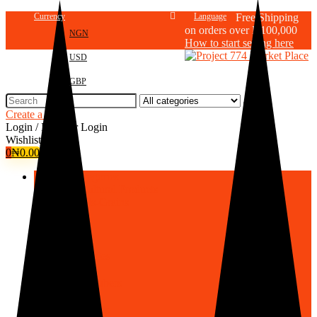
Currency
Language
Free Shipping
on orders over N100,000
NGN
How to start selling here
USD
GBP
Search
for:
Create a store
Login / Register
Login
Wishlist
0
₦
0.00
Browse Categories
Agricultural Products
Cereals-Grains
Fruits
Vegetables
Roots/Tubers
Oils/Seeds