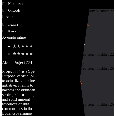
Non-metallic Ore
(1)
Oilseeds
(1)
Added to wishlist
Removed from wishlist
22
Add to compare
Location
Jigawa
(2)
Kano
(1)
7
Average rating
Basket of Tomatoes
★
★
★
★
★
(1)
★
★
★
★
★
(1)
Added to wishlist
Removed from wishlist
22
Add to compare
About Project 774
₦
10,000.00
–
₦
45,000.00
Added to wishlist
Removed from wishlist
26
Project 774 is a Special
Add to compare
Purpose Vehicle (SPV)
to actualize a business
initiative. It aims to
harness the abundant &
Cassava Tubers
strategic human, agro
and solid mineral
resources of rural
Added to wishlist
Removed from wishlist
26
communities in the 774
Add to compare
Local Government
₦
7,400.00