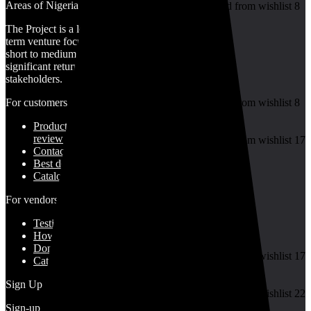
Areas of Nigeria
Added to wishlist
Removed from wishlist
8
Add to compare
The Project is a long-
term venture focused on
short to medium term
significant returns for
Gold
stakeholders.
For customers
Added to wishlist
Removed from wishlist
8
Add to compare
Product for
₦
1,350,562.50
review
Added to wishlist
Removed from wishlist
17
Contact Us
Add to compare
Best deals
Catalog
For vendors
7.5
Granite
Testimonial
How to use
Donate Us
Added to wishlist
Removed from wishlist
17
Catalog
Add to compare
₦
80,000.00
–
₦
370,000.00
Sign Up for Newsletter
Added to wishlist
Removed from wishlist
22
Add to compare
Sign-up for our