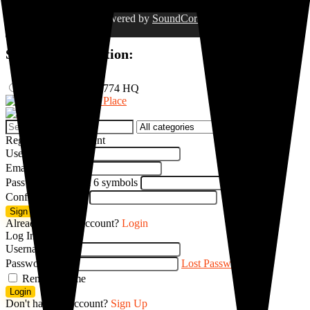
©2023. Project 774. Powered by
SoundCore Group
. All rights
reserved.
Select Your Location:
Nigeria
Project 774 HQ
Search
for:
Register New Account
Username
Email
Password
Minimum 6 symbols
Confirm password
Sign up
Already have an account?
Login
Log In
Username
Password
Lost Password?
Remember me
Login
Don't have an account?
Sign Up