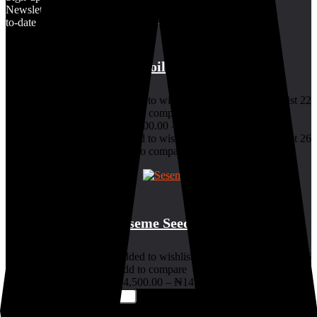
Newsletter & stay up-
to-date
7.5
Palm oil
Added to wishlist
Removed from wishlist
22
Add to compare
₦
18,000.00
–
₦
80,000.00
Added to wishlist
Removed from wishlist
26
Add to compare
9.5
Seseme Seed
Added to wishlist
Removed from wishlist
26
Add to compare
₦
4,500.00
–
₦
14,500.00