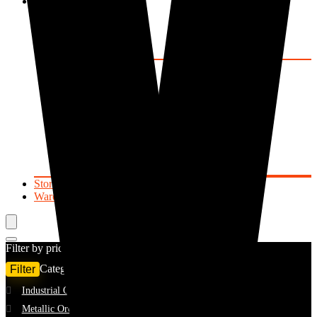
Mineral Resources
Precious Metals
Gold
Silver
Rhodium
Precious Stones
Emerald
Ruby
Sapphire
Beryls
Tourmaline
Topaz
Garnet
Quartz
Store List
Warehouse Locator
Filter by price
Home
Shop
Filter
Categories
Min
Max
Filter
Industrial Ores
(1)
price
price
Metallic Ores
Showing all 6 results
(1)