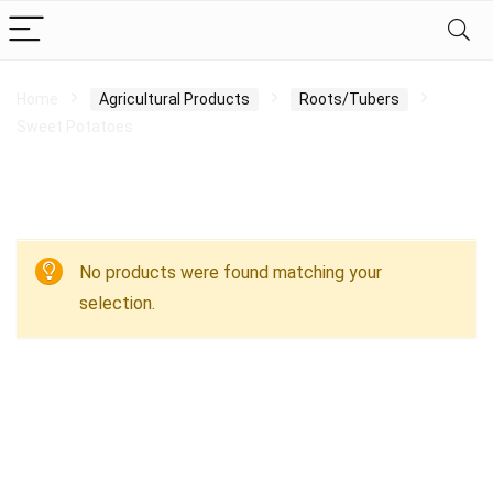
Home
Agricultural Products
Roots/Tubers
Sweet Potatoes
Sweet Potatoes
No products were found matching your
selection.