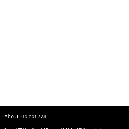
About Project 774