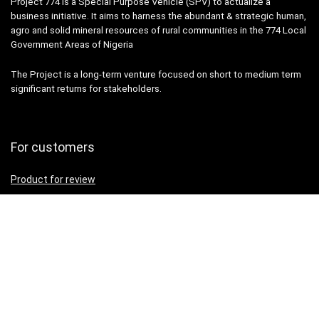
Project 774 is a Special Purpose Vehicle (SPV) to actualize a
business initiative. It aims to harness the abundant & strategic human,
agro and solid mineral resources of rural communities in the 774 Local
Government Areas of Nigeria
The Project is a long-term venture focused on short to medium term
significant returns for stakeholders.
For customers
Product for review
Contact Us
Best deals
Catalog
For vendors
Testimonial